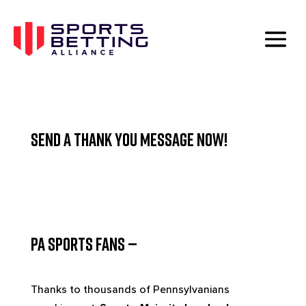
SEND A THANK YOU MESSAGE NOW!
PA Sports Fans —
Thanks to thousands of Pennsylvanians