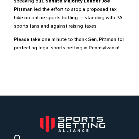
speaking out,
Senate Majority Leader Joe
Pittman
led the effort to stop a proposed tax
hike on online sports betting — standing with PA
sports fans and against raising taxes.
Please take one minute to thank Sen. Pittman for
protecting legal sports betting in Pennsylvania!