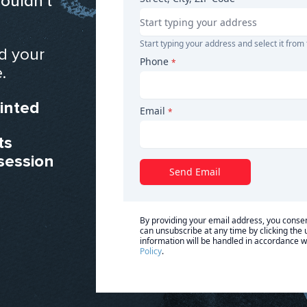
houldn’t
nd your
.
ointed
ts
 session