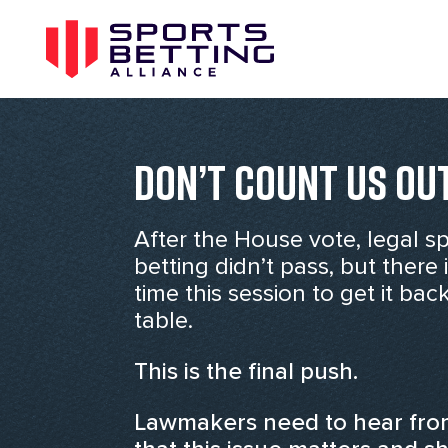
Don’t Count Us Ou
After the House vote, legal s
betting didn’t pass, but
there i
time this session to get it bac
table.
This is the final push.
Lawmakers need to hear fro