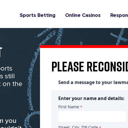
Sports Betting
Online Casinos
Respon
t
Please reconsi
ports
s still
k on the
m you