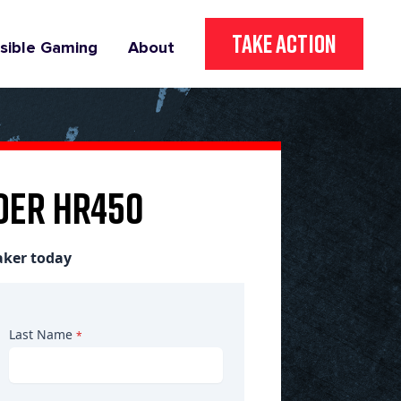
TAKE ACTION
sible Gaming
About
der HR450