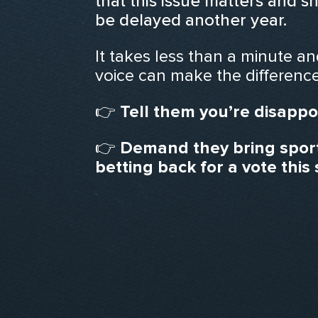
that this issue matters and s
be delayed another year.
It takes less than a minute a
voice can make the difference
👉
Tell them you’re disapp
👉
Demand they bring spor
betting back for a vote this