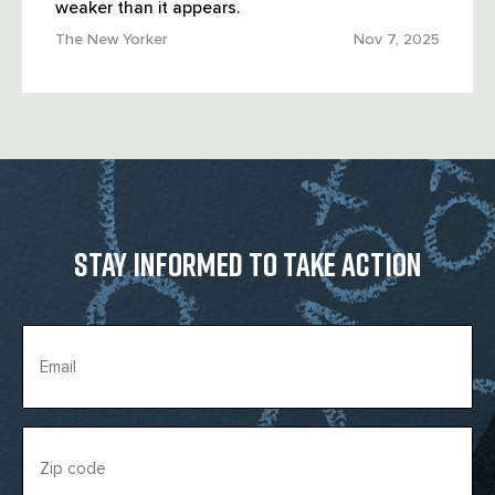
weaker than it appears.
The New Yorker
Nov 7, 2025
Stay informed to take action
Email
Zip
code