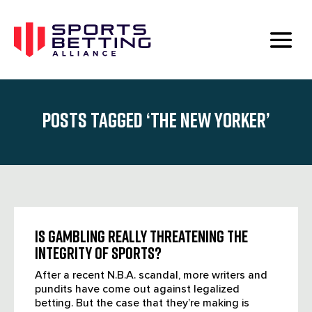
Posts Tagged ‘The New Yorker’
Is Gambling Really Threatening the
Integrity of Sports?
After a recent N.B.A. scandal, more writers and
pundits have come out against legalized
betting. But the case that they’re making is