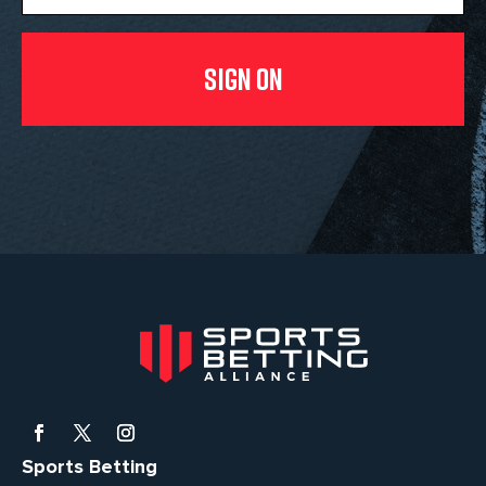
Sports Betting