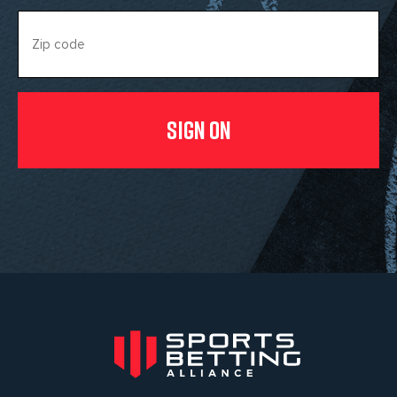
Zip
code