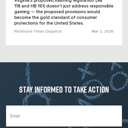
Virginia’s proposed iGaming legislation (SB
118 and HB 161) doesn’t just address responsible
gaming — the proposed provisions would
become the gold standard of consumer
protections for the United States.
Richmond Times-Dispatch
Mar 2, 2026
Stay informed to take action
Email