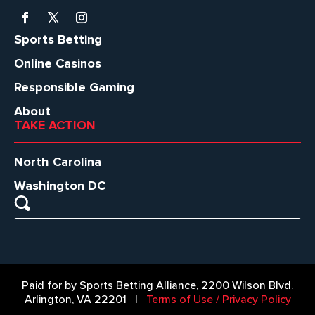
Sports Betting
Online Casinos
Responsible Gaming
About
TAKE ACTION
North Carolina
Washington DC
Paid for by Sports Betting Alliance, 2200 Wilson Blvd.
Arlington, VA 22201
|
Terms of Use / Privacy Policy