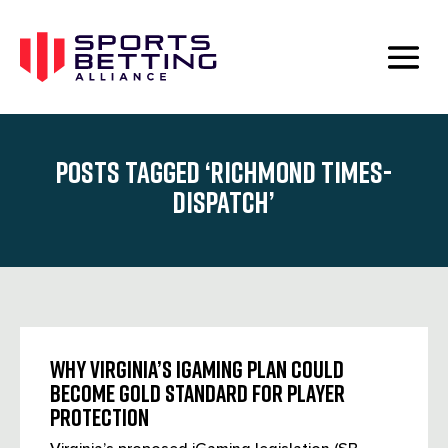
Posts Tagged ‘Richmond Times-
Dispatch’
Why Virginia’s iGaming plan could
become gold standard for player
protection