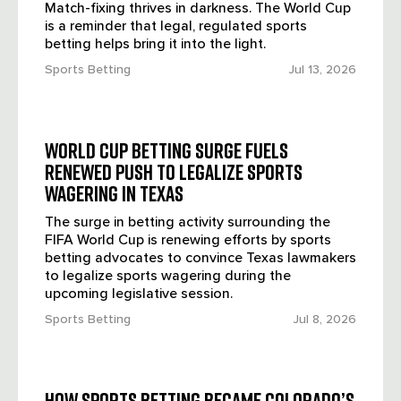
Match-fixing thrives in darkness. The World Cup
is a reminder that legal, regulated sports
betting helps bring it into the light.
Sports Betting
Jul 13, 2026
World Cup betting surge fuels
renewed push to legalize sports
wagering in Texas
The surge in betting activity surrounding the
FIFA World Cup is renewing efforts by sports
betting advocates to convince Texas lawmakers
to legalize sports wagering during the
upcoming legislative session.
Sports Betting
Jul 8, 2026
How sports betting became Colorado’s