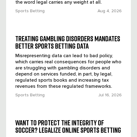
the word legal carries any weight at all.
Sports Betting
Aug 4, 2026
Treating Gambling Disorders Mandates
Better Sports Betting Data
Misrepresenting data can lead to bad policy,
which carries real consequences for people who
are struggling with gambling disorders and
depend on services funded, in part, by legal,
regulated sports books and increasing tax
revenues from these regulated frameworks.
Sports Betting
Jul 16, 2026
Want To Protect the Integrity of
Soccer? Legalize Online Sports Betting