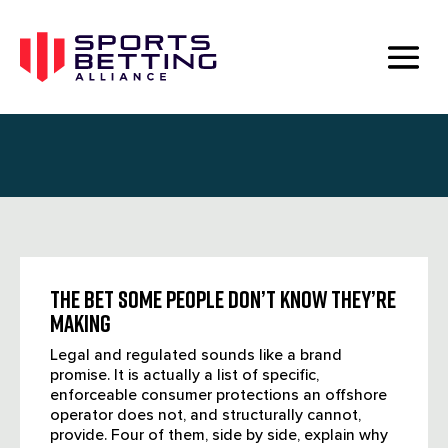
The bet some people don’t know they’re
making
Legal and regulated sounds like a brand
promise. It is actually a list of specific,
enforceable consumer protections an offshore
operator does not, and structurally cannot,
provide. Four of them, side by side, explain why