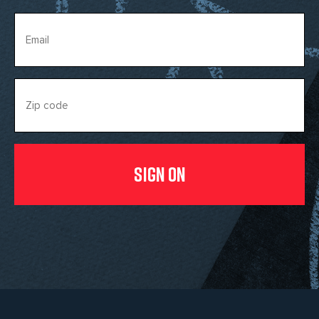
Email
Zip
code