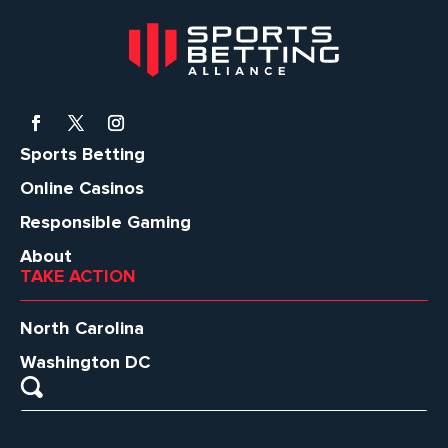
Sports Betting
Online Casinos
Responsible Gaming
About
TAKE ACTION
North Carolina
Washington DC