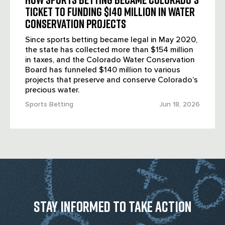
ticket to funding $140 million in water
conservation projects
Since sports betting became legal in May 2020,
the state has collected more than $154 million
in taxes, and the Colorado Water Conservation
Board has funneled $140 million to various
projects that preserve and conserve Colorado’s
precious water.
Sports Betting
Jun 18, 2026
« Older Entries
Stay informed to take action