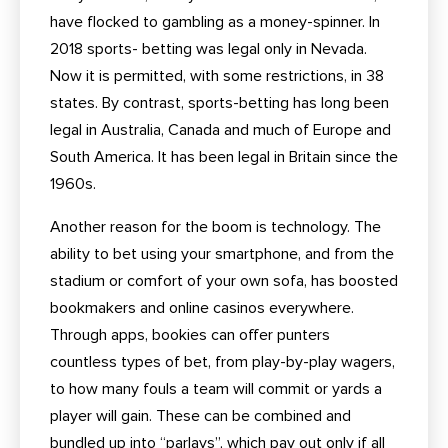
have flocked to gambling as a money-spinner. In
2018 sports- betting was legal only in Nevada.
Now it is permitted, with some restrictions, in 38
states. By contrast, sports-betting has long been
legal in Australia, Canada and much of Europe and
South America. It has been legal in Britain since the
1960s.
Another reason for the boom is technology. The
ability to bet using your smartphone, and from the
stadium or comfort of your own sofa, has boosted
bookmakers and online casinos everywhere.
Through apps, bookies can offer punters
countless types of bet, from play-by-play wagers,
to how many fouls a team will commit or yards a
player will gain. These can be combined and
bundled up into “parlays”, which pay out only if all