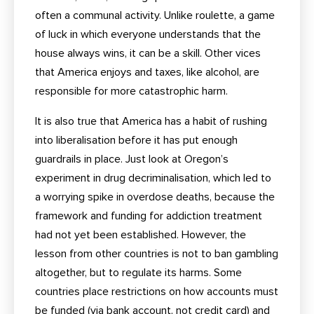
often a communal activity. Unlike roulette, a game
of luck in which everyone understands that the
house always wins, it can be a skill. Other vices
that America enjoys and taxes, like alcohol, are
responsible for more catastrophic harm.
It is also true that America has a habit of rushing
into liberalisation before it has put enough
guardrails in place. Just look at Oregon’s
experiment in drug decriminalisation, which led to
a worrying spike in overdose deaths, because the
framework and funding for addiction treatment
had not yet been established. However, the
lesson from other countries is not to ban gambling
altogether, but to regulate its harms. Some
countries place restrictions on how accounts must
be funded (via bank account, not credit card) and