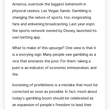
America, overtook the biggest behemoth in
physical casinos, Las Vegas Sands. Gambling is
changing the nature of sports, too, invigorating
fans and enlivening broadcasting. Last year espn,
the sports network owned by Disney, launched its
own betting app.
What to make of this upsurge? One view is that it
is a worrying sign. Many people see gambling as a
vice that ensnares the poor. For them, taking a
punt is an indicator of economic immiseration, and
the
loosening of prohibitions is a mistake that must be
corrected as soon as possible. In fact, much about
today’s gambling boom should be celebrated as
an expansion of people’s freedom to lead their