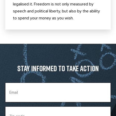
legalised it. Freedom is not only measured by
speech and political liberty, but also by the ability
to spend your money as you wish.
Stay informed to take action
Email
Zip