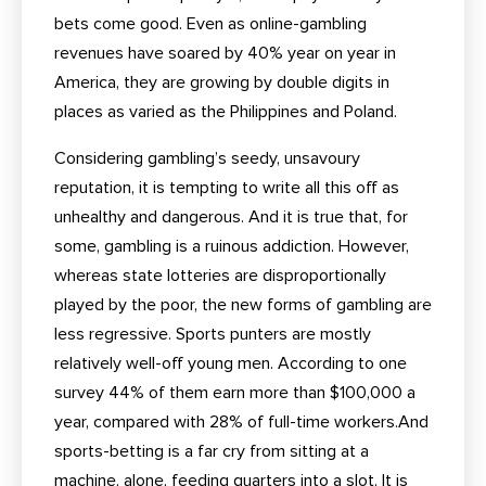
bets come good. Even as online-gambling
revenues have soared by 40% year on year in
America, they are growing by double digits in
places as varied as the Philippines and Poland.
Considering gambling’s seedy, unsavoury
reputation, it is tempting to write all this off as
unhealthy and dangerous. And it is true that, for
some, gambling is a ruinous addiction. However,
whereas state lotteries are disproportionally
played by the poor, the new forms of gambling are
less regressive. Sports punters are mostly
relatively well-off young men. According to one
survey 44% of them earn more than $100,000 a
year, compared with 28% of full-time workers.And
sports-betting is a far cry from sitting at a
machine, alone, feeding quarters into a slot. It is