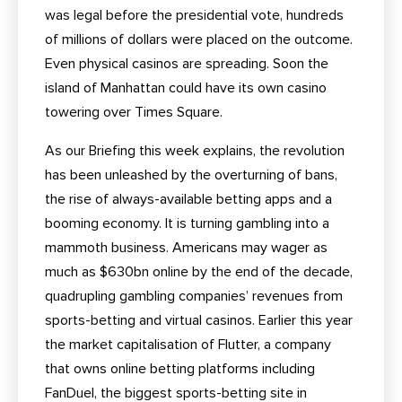
was legal before the presidential vote, hundreds
of millions of dollars were placed on the outcome.
Even physical casinos are spreading. Soon the
island of Manhattan could have its own casino
towering over Times Square.
As our
Briefing
this week explains, the revolution
has been unleashed by the overturning of bans,
the rise of always-available betting apps and a
booming economy. It is turning gambling into a
mammoth business. Americans may wager as
much as $630bn online by the end of the decade,
quadrupling gambling companies’ revenues from
sports-betting and virtual casinos. Earlier this year
the market capitalisation of Flutter, a company
that owns online betting platforms including
FanDuel, the biggest sports-betting site in