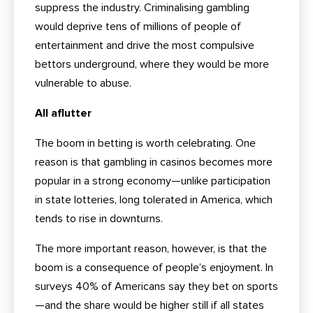
suppress the industry. Criminalising gambling
would deprive tens of millions of people of
entertainment and drive the most compulsive
bettors underground, where they would be more
vulnerable to abuse.
All aflutter
The boom in betting is worth celebrating. One
reason is that gambling in casinos becomes more
popular in a strong economy—unlike participation
in state lotteries, long tolerated in America, which
tends to rise in downturns.
The more important reason, however, is that the
boom is a consequence of people’s enjoyment. In
surveys 40% of Americans say they bet on sports
—and the share would be higher still if all states