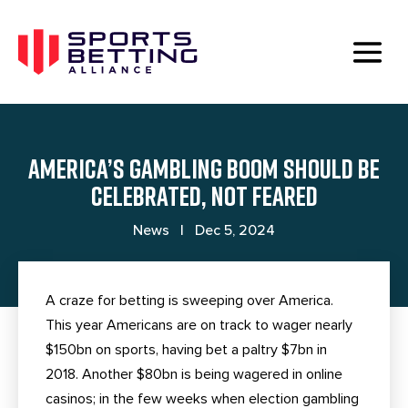
America’s gambling boom should be
celebrated, not feared
News
|
Dec 5, 2024
A
craze for
betting is sweeping over America.
This year Americans are on track to wager nearly
$150bn on sports, having bet a paltry $7bn in
2018. Another $80bn is being wagered in online
casinos; in the few weeks when election gambling