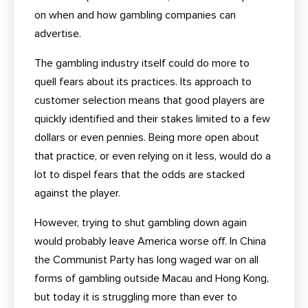
on when and how gambling companies can
advertise.
The gambling industry itself could do more to
quell fears about its practices. Its approach to
customer selection means that good players are
quickly identified and their stakes limited to a few
dollars or even pennies. Being more open about
that practice, or even relying on it less, would do a
lot to dispel fears that the odds are stacked
against the player.
However, trying to shut gambling down again
would probably leave America worse off. In China
the Communist Party has long
waged war on all
forms of gambling
outside Macau and Hong Kong,
but today it is struggling more than ever to