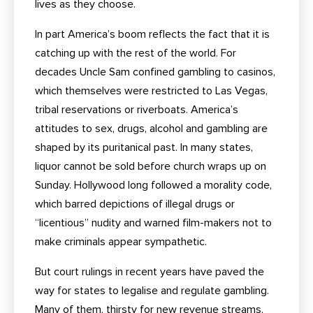
lives as they choose.
In part America’s boom reflects the fact that it is
catching up with the rest of the world. For
decades Uncle Sam confined gambling to casinos,
which themselves were restricted to Las Vegas,
tribal reservations or riverboats. America’s
attitudes to sex, drugs, alcohol and gambling are
shaped by its puritanical past. In many states,
liquor cannot be sold before church wraps up on
Sunday. Hollywood long followed a morality code,
which barred depictions of illegal drugs or
“licentious” nudity and warned film-makers not to
make criminals appear sympathetic.
But court rulings in recent years have paved the
way for states to legalise and regulate gambling.
Many of them, thirsty for new revenue streams,